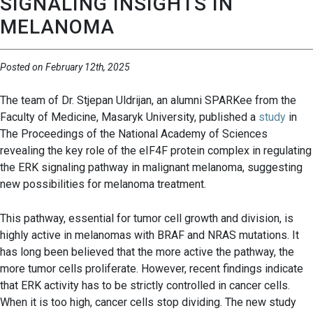
SIGNALING INSIGHTS IN
MELANOMA
Posted on February 12th, 2025
The team of Dr. Stjepan Uldrijan, an alumni SPARKee from the
Faculty of Medicine, Masaryk University, published a
study
in
The Proceedings of the National Academy of Sciences
revealing the key role of the eIF4F protein complex in regulating
the ERK signaling pathway in malignant melanoma, suggesting
new possibilities for melanoma treatment.
This pathway, essential for tumor cell growth and division, is
highly active in melanomas with BRAF and NRAS mutations. It
has long been believed that the more active the pathway, the
more tumor cells proliferate. However, recent findings indicate
that ERK activity has to be strictly controlled in cancer cells.
When it is too high, cancer cells stop dividing. The new study