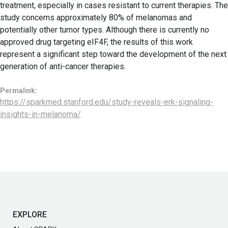
treatment, especially in cases resistant to current therapies. The
study concerns approximately 80% of melanomas and
potentially other tumor types. Although there is currently no
approved drug targeting eIF4F, the results of this work
represent a significant step toward the development of the next
generation of anti-cancer therapies.
Permalink:
https://sparkmed.stanford.edu/study-reveals-erk-signaling-
insights-in-melanoma/
EXPLORE