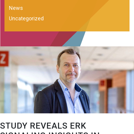
News
Uncategorized
STUDY REVEALS ERK