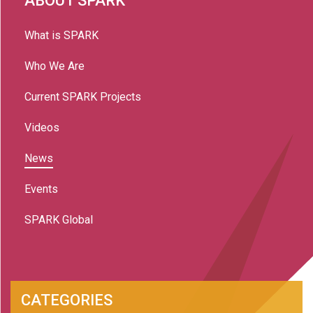
ABOUT SPARK
What is SPARK
Who We Are
Current SPARK Projects
Videos
News
Events
SPARK Global
CATEGORIES