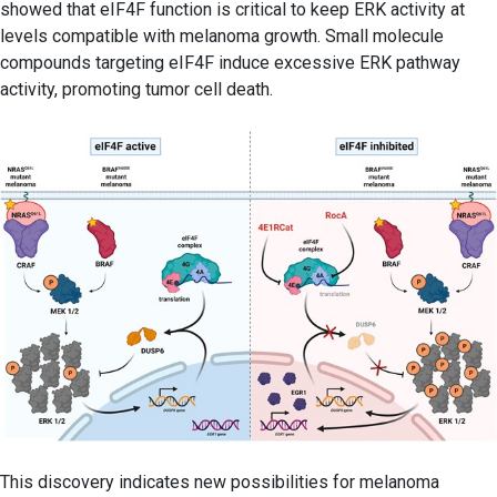
showed that eIF4F function is critical to keep ERK activity at
levels compatible with melanoma growth. Small molecule
compounds targeting eIF4F induce excessive ERK pathway
activity, promoting tumor cell death.
This discovery indicates new possibilities for melanoma