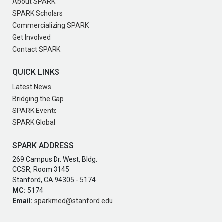
About SPARK
SPARK Scholars
Commercializing SPARK
Get Involved
Contact SPARK
QUICK LINKS
Latest News
Bridging the Gap
SPARK Events
SPARK Global
SPARK ADDRESS
269 Campus Dr. West, Bldg.
CCSR, Room 3145
Stanford, CA 94305 - 5174
MC:
5174
Email:
sparkmed@stanford.edu