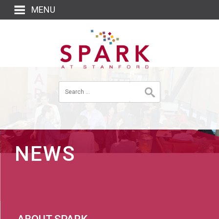
MENU
NEWS