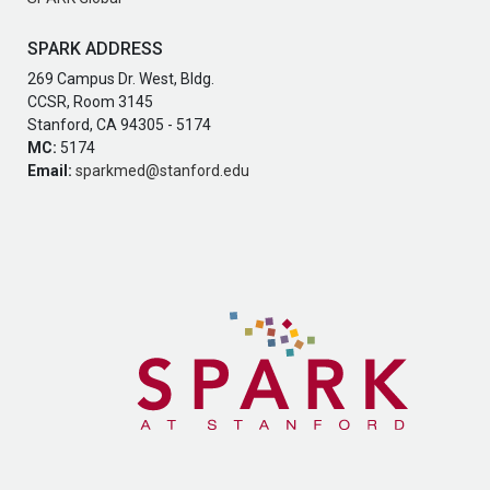
SPARK ADDRESS
269 Campus Dr. West, Bldg.
CCSR, Room 3145
Stanford, CA 94305 - 5174
MC:
5174
Email:
sparkmed@stanford.edu