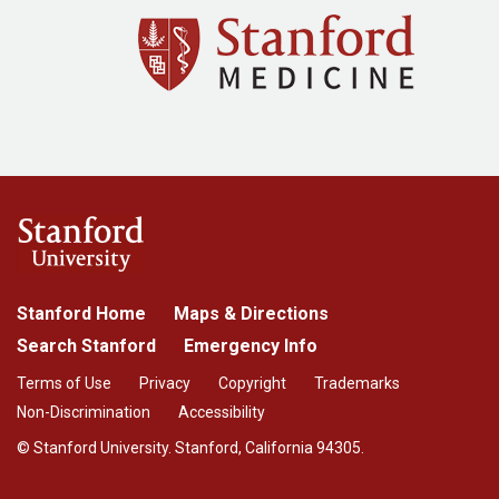
Stanford Home
Maps & Directions
Search Stanford
Emergency Info
Terms of Use
Privacy
Copyright
Trademarks
Non-Discrimination
Accessibility
© Stanford University. Stanford, California 94305.