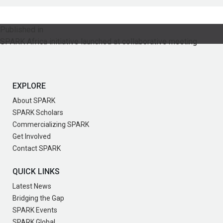
Post
Published in
SPARK Africa initiative launched at collaborative meeting
navigation
EXPLORE
About SPARK
SPARK Scholars
Commercializing SPARK
Get Involved
Contact SPARK
QUICK LINKS
Latest News
Bridging the Gap
SPARK Events
SPARK Global